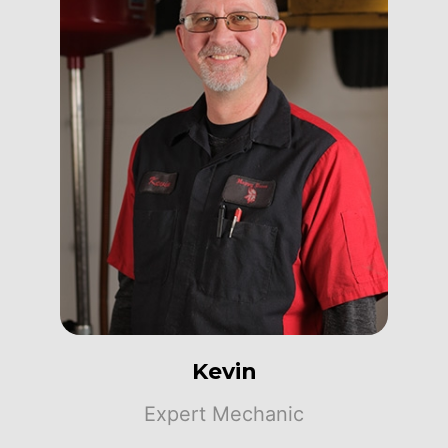
Kevin
Expert Mechanic