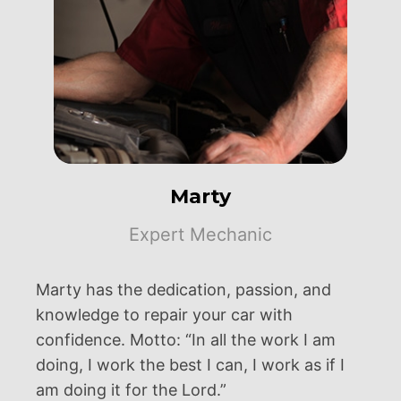
Marty
Expert Mechanic
Marty has the dedication, passion, and
knowledge to repair your car with
confidence. Motto: “In all the work I am
doing, I work the best I can, I work as if I
am doing it for the Lord.”