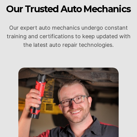
Our Trusted Auto Mechanics
Our expert auto mechanics undergo constant
training and certifications to keep updated with
the latest auto repair technologies.