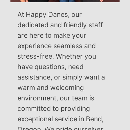
At Happy Danes, our
dedicated and friendly staff
are here to make your
experience seamless and
stress-free. Whether you
have questions, need
assistance, or simply want a
warm and welcoming
environment, our team is
committed to providing
exceptional service in Bend,
Oregon. We pride ourselves