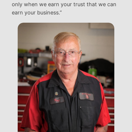
only when we earn your trust that we can
earn your business.”