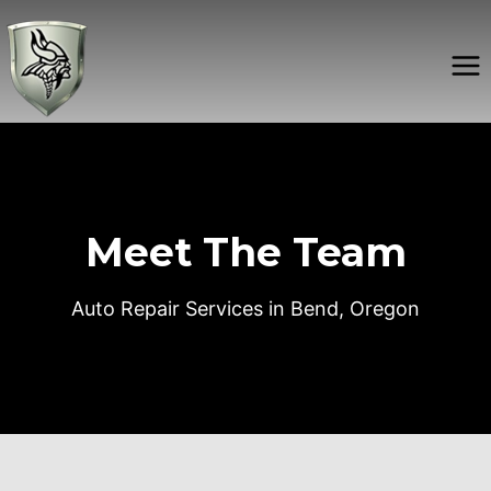
Skip
to
content
Meet The Team
Auto Repair Services in Bend, Oregon