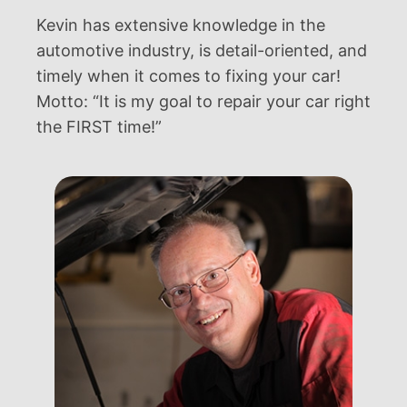
Kevin has extensive knowledge in the
automotive industry, is detail-oriented, and
timely when it comes to fixing your car!
Motto: “It is my goal to repair your car right
the FIRST time!”