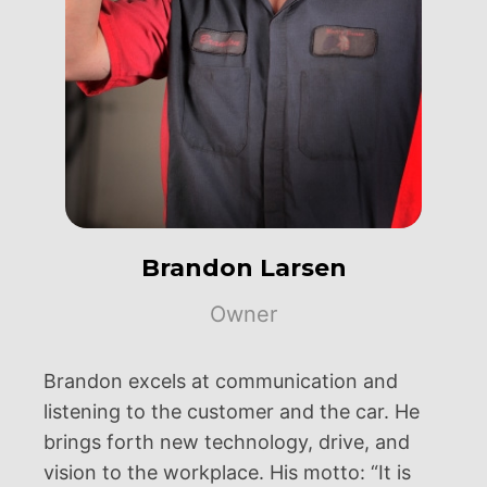
Brandon Larsen
Owner
Brandon excels at communication and
listening to the customer and the car. He
brings forth new technology, drive, and
vision to the workplace. His motto: “It is