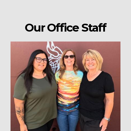
Our Office Staff