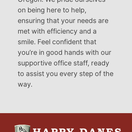
on being here to help,
ensuring that your needs are
met with efficiency and a
smile. Feel confident that
you’re in good hands with our
supportive office staff, ready
to assist you every step of the
way.