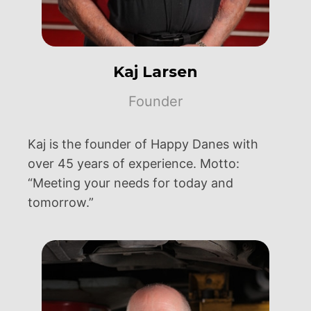
Kaj Larsen
Founder
Kaj is the founder of Happy Danes with
over 45 years of experience. Motto:
“Meeting your needs for today and
tomorrow.”